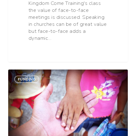
Kingdom Come Training's class
the value of face-to-face
meetings is discussed. Speaking
in churches can be of great value
but face-to-face adds a
dynamic…
Three
0
Blessings
FUNDING
of
Partnership