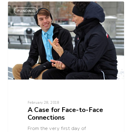
A
0
Case
FUNDING
for
Face-
to-
Face
Connections
February 28, 2018
A Case for Face-to-Face
Connections
From the very first day of