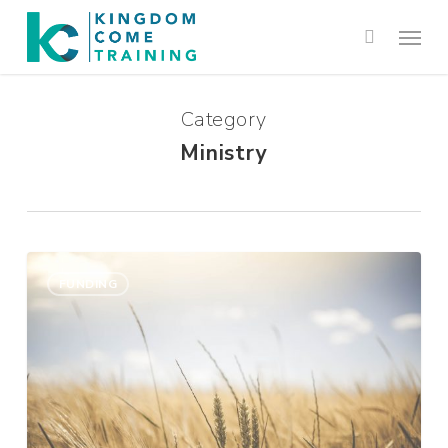
Category
Ministry
Support
0
Raising:
FUNDING
Is
There
Another
Way?