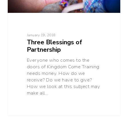
January 19, 2018
Three Blessings of
Partnership
Everyone who comes to the
doors of Kingdom Come Training
needs money. How do we
receive? Do we have to give?
How we look at this subject may
make all…