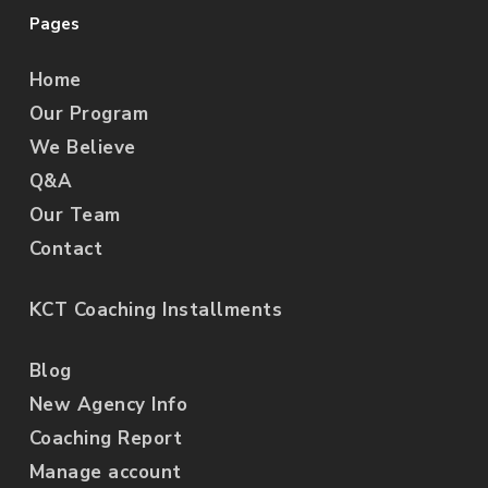
Pages
Home
Our Program
We Believe
Q&A
Our Team
Contact
KCT Coaching Installments
Blog
New Agency Info
Coaching Report
Manage account