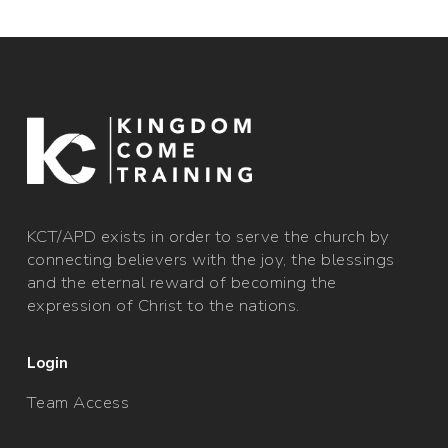
​KCT/APD exists in order to serve the church by
connecting believers with the joy, the blessings
and the eternal reward of becoming the
expression of Christ to the nations.
Login
Team Access