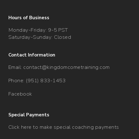
Hours of Business
Monday-Friday: 9-5 PST
Saturday-Sunday: Closed
Contact Information
Email:
contact@kingdomcometraining.com
Phone: (951) 833-1453
Facebook
Special Payments
Click here to make special coaching payments