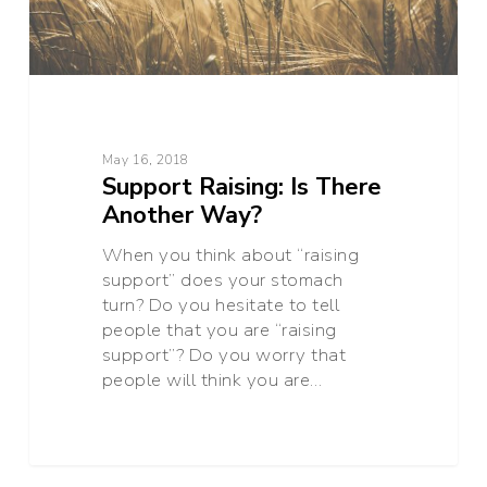
May 16, 2018
Support Raising: Is There
Another Way?
When you think about “raising
support” does your stomach
turn? Do you hesitate to tell
people that you are “raising
support”? Do you worry that
people will think you are…