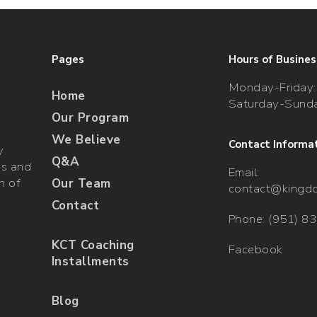
Pages
Hours of Busines
Monday-Friday:
Home
Saturday-Sunda
Our Program
We Believe
Contact Informa
y
Q&A
gs and
Email:
n of
Our Team
contact@kingd
Contact
Phone: (951) 8
KCT Coaching
Facebook
Installments
Blog