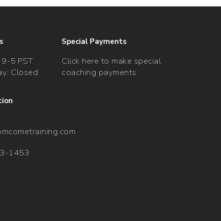
s
Special Payments
 9-5 PST
Click here to make special
y: Closed
coaching payments
tion
omcometraining.com
33-1453