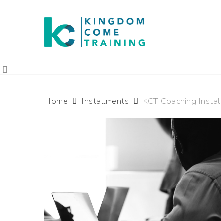
Home
Installments
KCT Coaching Instal