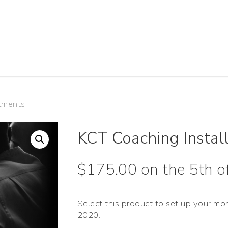
lments
KCT Coaching Instal
$
175.00
on the 5th 
Select this product to set up your mo
2020.