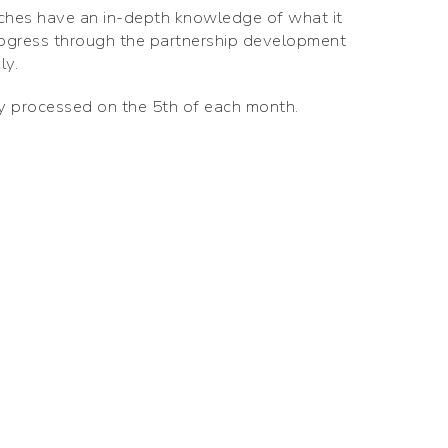
ches have an in-depth knowledge of what it
rogress through the partnership development
ly.
ly processed on the 5th of each month.