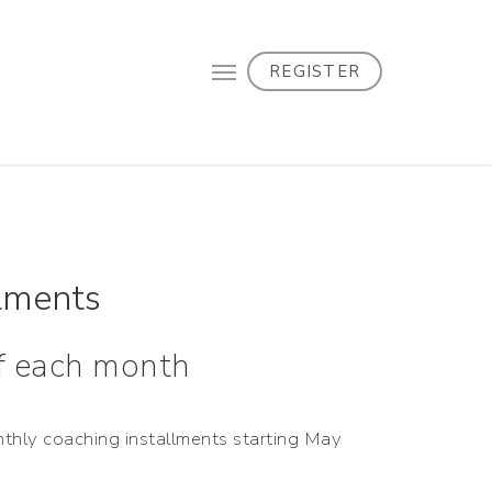
REGISTER
lments
of each month
nthly coaching installments starting May