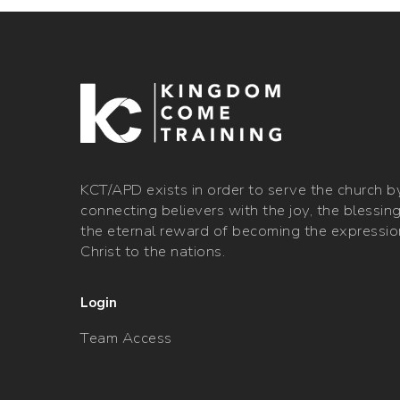
​KCT/APD exists in order to serve the church b
connecting believers with the joy, the blessin
the eternal reward of becoming the expressio
Christ to the nations.
Login
Team Access