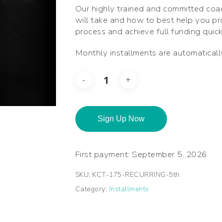
Our highly trained and committed coa
will take and how to best help you p
process and achieve full funding quick
Monthly installments are automatical
Sign Up Now
First payment: September 5, 2026
SKU:
KCT-175-RECURRING-5th
Category:
Installments